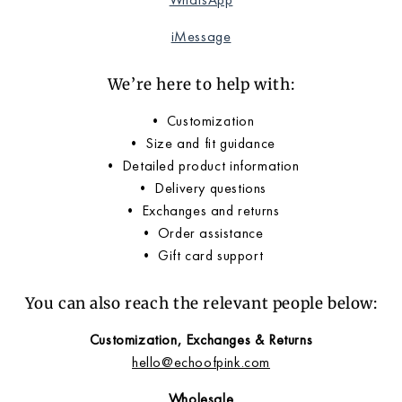
iMessage
We’re here to help with:
• Customization
• Size and fit guidance
• Detailed product information
• Delivery questions
• Exchanges and returns
• Order assistance
• Gift card support
You can also reach the relevant people below:
Customization, Exchanges & Returns
hello@echoofpink.com
Wholesale