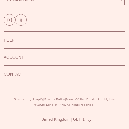
HELP
ACCOUNT
CONTACT
Powered by Shopify
Privacy Policy
Terms Of Use
Do Not Sell My Info
|
|
|
© 2026 Echo of Pink. All rights reserved.
C
United Kingdom | GBP £
o
u