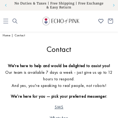
om” to
No Duties & Taxes | Free Shipping | Free Exchange
Skip to
Flat 10
& Easy Return
content
Cart
Home
|
Contact
Contact
We're here to help and would be delighted to assist you!
Our team is available 7 days a week - just give us up to 12
hours to respond.
And yes, you're speaking to real people, not robots!
We’re here for you — pick your preferred messenger:
SMS
WhatsApp