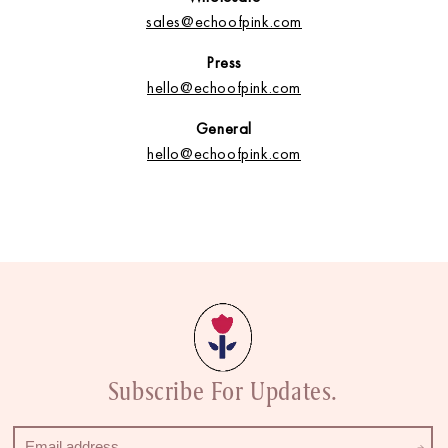
sales@echoofpink.com
Press
hello@echoofpink.com
General
hello@echoofpink.com
Subscribe For Updates.