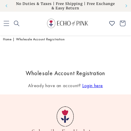
om” to
No Duties & Taxes | Free Shipping | Free Exchange
Skip to
Flat 10
& Easy Return
content
Cart
Home
|
Wholesale Account Registration
Wholesale Account Registration
Already have an account?
Login here