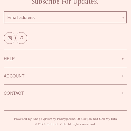
Subscribe For Updates.
HELP
ACCOUNT
CONTACT
Powered by Shopify
Privacy Policy
Terms Of Use
Do Not Sell My Info
|
|
|
© 2026 Echo of Pink. All rights reserved.