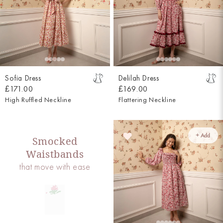
Sofia Dress
Delilah Dress
£171.00
£169.00
High Ruffled Neckline
Flattering Neckline
+ Add
Smocked
Waistbands
that move with ease