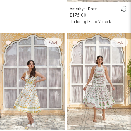
Amethyst Dress
£175.00
Flattering Deep V-neck
+ Add
+ Add