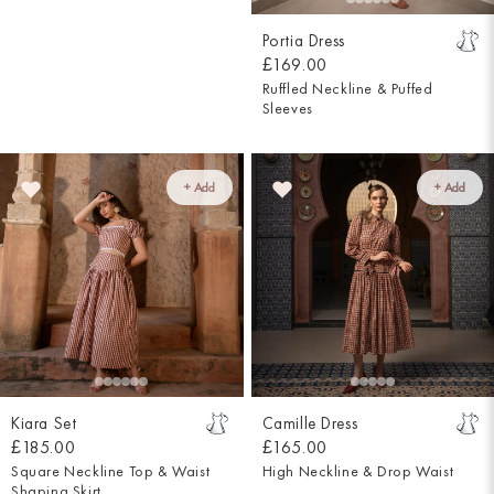
Portia Dress
£169.00
Ruffled Neckline & Puffed
Sleeves
+ Add
+ Add
Kiara Set
Camille Dress
£185.00
£165.00
Square Neckline Top & Waist
High Neckline & Drop Waist
Shaping Skirt