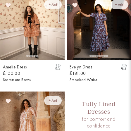
+ Add
+ Add
Amelie Dress
Evelyn Dress
£155.00
£181.00
Statement Bows
Smocked Waist
+ Add
Fully Lined
Dresses
for comfort and
confidence