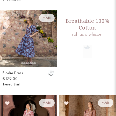
+ Add
Breathable 100%
Cotton
soft as a whisper
Elodie Dress
£179.00
Tiered Skirt
+ Add
+ Add