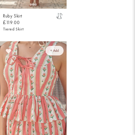
Ruby Skirt
£119.00
Tiered Skirt
+ Add