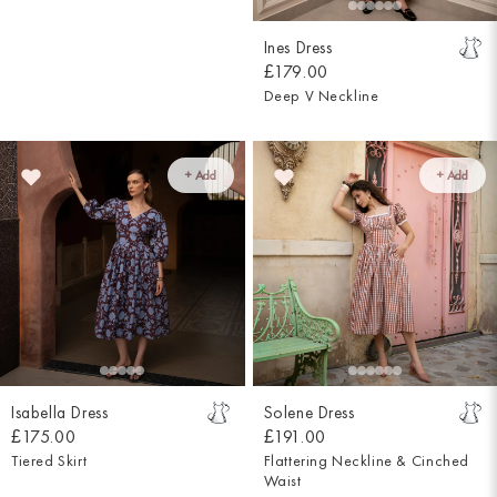
Ines Dress
£179.00
Deep V Neckline
+ Add
+ Add
Isabella Dress
Solene Dress
£175.00
£191.00
Tiered Skirt
Flattering Neckline & Cinched
Waist