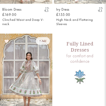
Bloom Dress
Ivy Dress
£169.00
£155.00
Clinched Waist and Deep V-
High Neck and Flattering
neck
Sleeves
+ Add
Fully Lined
Dresses
for comfort and
confidence