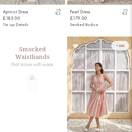
Apricot Dress
Pearl Dress
£185.00
£179.00
Tie-up Details
Smoked Bodice
+ Add
Smocked
Waistbands
that move with ease