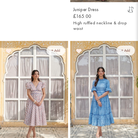
Juniper Dress
£165.00
High ruffled neckline & drop
waist
+ Add
+ Add