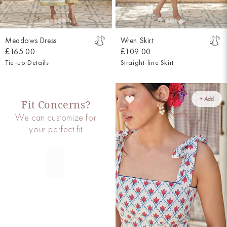
Meadows Dress
Wren Skirt
£165.00
£109.00
Tie-up Details
Straight-line Skirt
+ Add
Fit Concerns?
We can customize for
your perfect fit