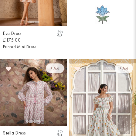
Eva Dress
£175.00
Printed Mini Dress
+ Add
+ Add
Stella Dress