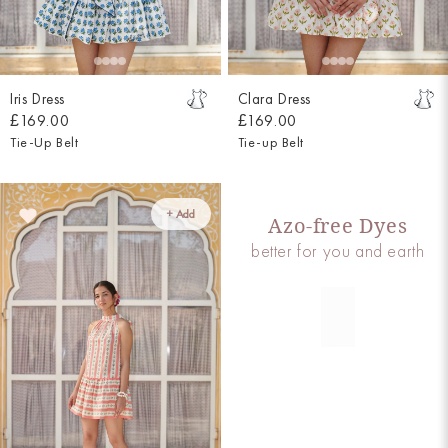
Iris Dress
Clara Dress
£169.00
£169.00
Tie-Up Belt
Tie-up Belt
+ Add
Azo-free Dyes
better for you and earth