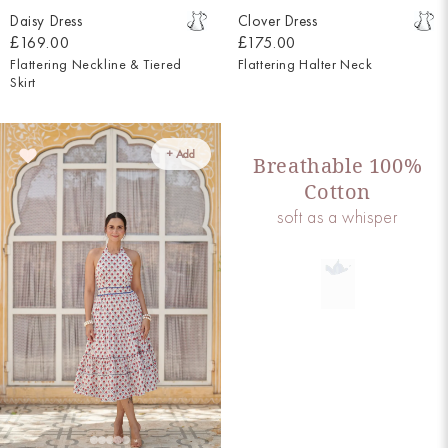
Daisy Dress
Clover Dress
£169.00
£175.00
Flattering Neckline & Tiered
Flattering Halter Neck
Skirt
+ Add
Breathable 100%
Cotton
soft as a whisper