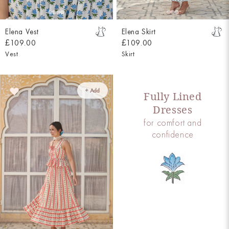
Elena Vest
Elena Skirt
£109.00
£109.00
Vest
Skirt
+ Add
Fully Lined
Dresses
for comfort and
confidence