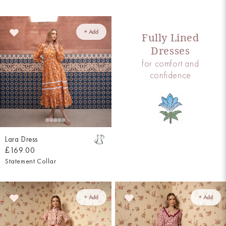
+ Add
Fully Lined
Dresses
for comfort and
confidence
Lara Dress
£169.00
Statement Collar
+ Add
+ Add