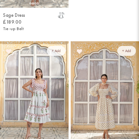
Sage Dress
£189.00
Tie-up Belt
+ Add
+ Add