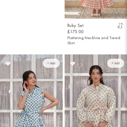
Ruby Set
£175.00
Flattering Neckline and Tiered
Skirt
+ Add
+ Add