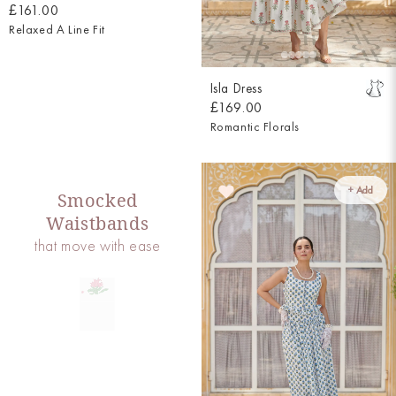
£161.00
Relaxed A Line Fit
Isla Dress
£169.00
Romantic Florals
+ Add
Smocked
Waistbands
that move with ease