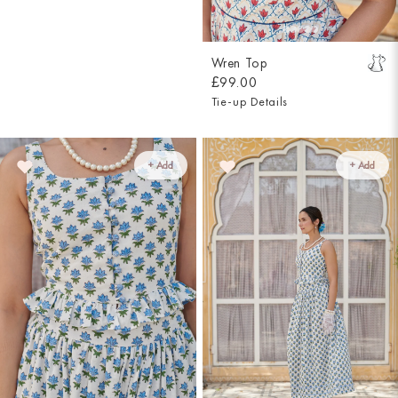
Wren Top
£99.00
Tie-up Details
+ Add
+ Add