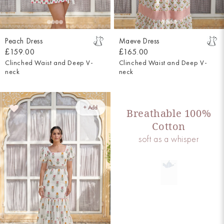
Peach Dress
Maeve Dress
£159.00
£165.00
Clinched Waist and Deep V-
Clinched Waist and Deep V-
neck
neck
+ Add
Breathable 100%
Cotton
soft as a whisper