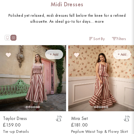
Midi Dresses
Polished yet relaxed, midi dresses fall below the knee for a refined
silhouette. An ideal go-to for days...
more
Sort By
Filters
+ Add
+ Add
Taylor Dress
Mira Set
£159.00
£181.00
Tie-up Details
Peplum Waist Top & Flowy Skirt