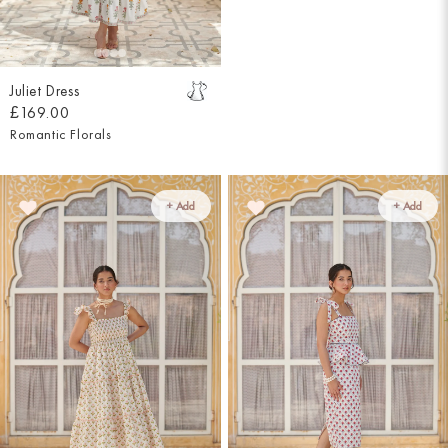
Juliet Dress
£169.00
Romantic Florals
+ Add
+ Add