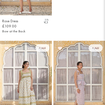
Rose Dress
£109.00
Bow at the Back
+ Add
+ Add