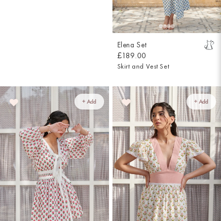
Elena Set
£189.00
Skirt and Vest Set
+ Add
+ Add