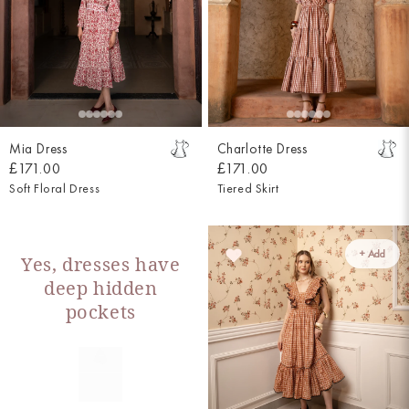
Mia Dress
Charlotte Dress
£171.00
£171.00
Soft Floral Dress
Tiered Skirt
+ Add
Yes, dresses have
deep hidden
pockets