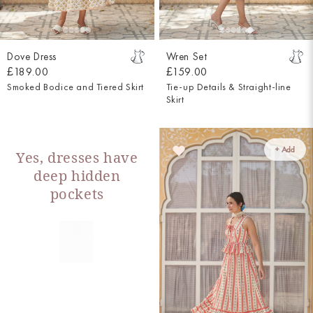
Dove Dress
Wren Set
£189.00
£159.00
Smoked Bodice and Tiered Skirt
Tie-up Details & Straight-line
Skirt
+ Add
Yes, dresses have
deep hidden
pockets