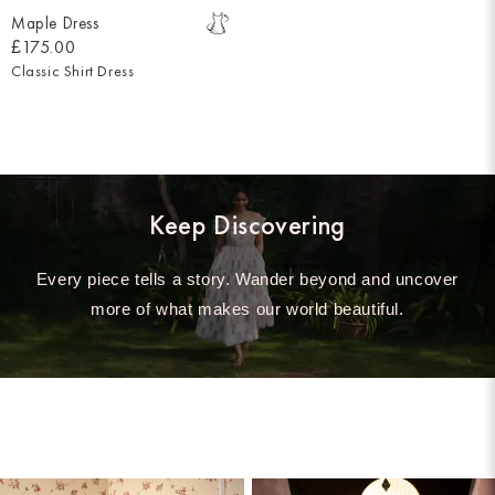
Maple Dress
£175.00
Classic Shirt Dress
Keep Discovering
Every piece tells a story. Wander beyond and uncover
more of what makes our world beautiful.