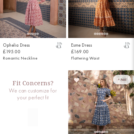
Ophelia Dress
Esme Dress
£195.00
£169.00
Romantic Neckline
Flattering Waist
+ Add
Fit Concerns?
We can customize for
your perfect fit