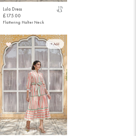
Lula Dress
£175.00
Flattering Halter Neck
+ Add