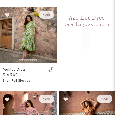
+ Add
Azo-free Dyes
better for you and earth
Matilda Dress
£165.00
Short Puff Sleeves
+ Add
+ Add