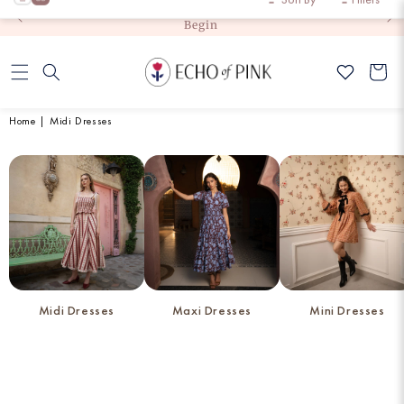
Exchange
Skip to
Flat 10% Off on First Order (code: JoinCommunity)
content
Cart
Home
|
Midi Dresses
Midi Dresses
Maxi Dresses
Mini Dresses