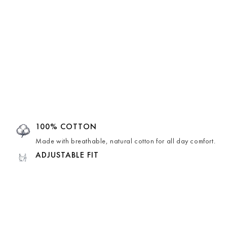
100% COTTON
Made with breathable, natural cotton for all day comfort.
ADJUSTABLE FIT
Thoughtfully designed for an adjustable fit that moves with
you.
HAND-CRAFTED
Lovingly hand-crafted by skilled artisans, making each
piece unique.