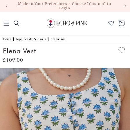
Made to Your Preferences - Choose “Custom” to
No Duti
Skip to
Begin
content
Cart
Home
|
Tops, Vests & Skirts
|
Elena Vest
Elena Vest
Regular
£109.00
price