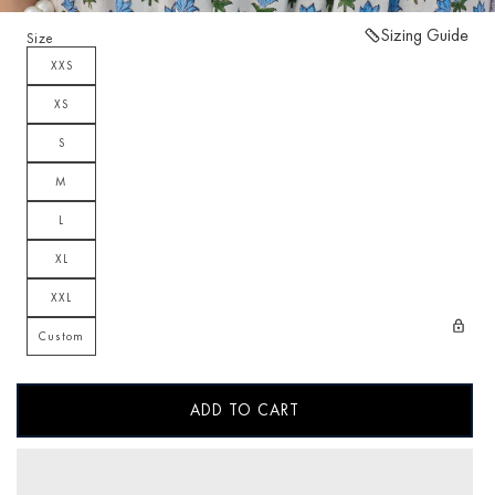
Sizing Guide
Size
XXS
XS
S
M
L
XL
XXL
Custom
ADD TO CART