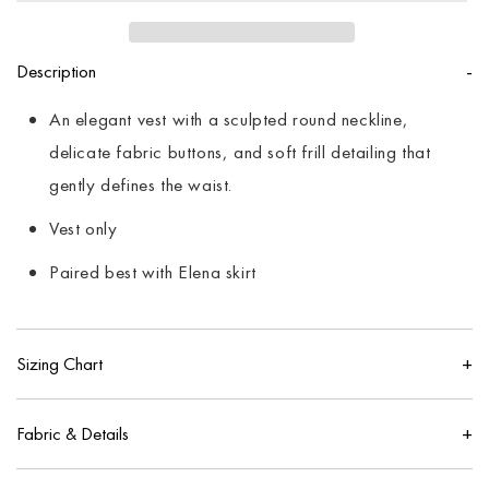
Description
An elegant vest with a sculpted round neckline,
delicate fabric buttons, and soft frill detailing that
gently defines the waist.
Vest only
Paired best with Elena skirt
Sizing Chart
IN
CM
Fabric & Details
US
UK
100% pure cotton
Size
Bust
Waist
Hip