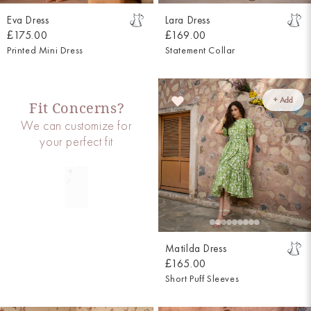
Eva Dress
Lara Dress
£175.00
£169.00
Printed Mini Dress
Statement Collar
+ Add
Fit Concerns?
We can customize for
your perfect fit
Matilda Dress
£165.00
Short Puff Sleeves