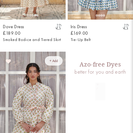
Dove Dress
Iris Dress
£189.00
£169.00
Smoked Bodice and Tiered Skirt
Tie-Up Belt
+ Add
Azo-free Dyes
better for you and earth