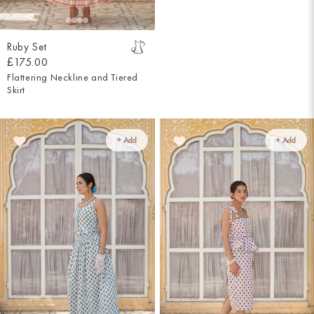
Ruby Set
£175.00
Flattering Neckline and Tiered
Skirt
+ Add
+ Add