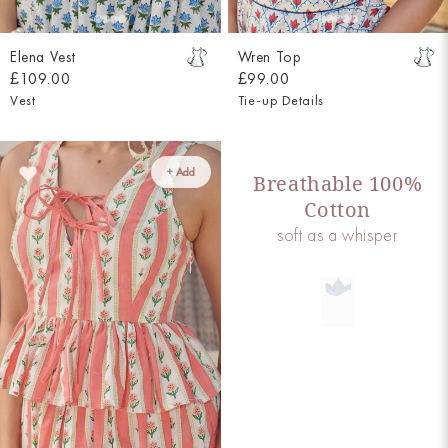
Elena Vest
Wren Top
£109.00
£99.00
Vest
Tie-up Details
+ Add
Breathable 100%
Cotton
soft as a whisper