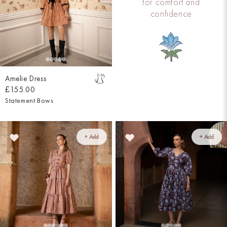
for comfort and
confidence
Amelie Dress
£155.00
Statement Bows
+ Add
+ Add