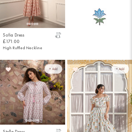
Sofia Dress
£171.00
High Ruffled Neckline
+ Add
+ Add
Stella Dress