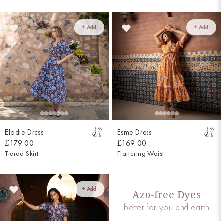
+ Add
+ Add
Elodie Dress
Esme Dress
£179.00
£169.00
Tiered Skirt
Flattering Waist
+ Add
Azo-free Dyes
better for you and earth