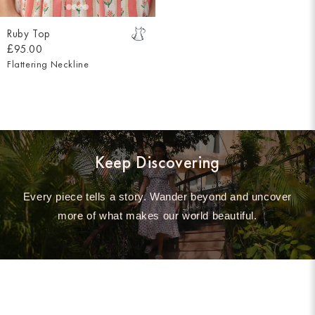
Ruby Top
£95.00
Flattering Neckline
Keep Discovering
Every piece tells a story. Wander beyond and uncover
more of what makes our world beautiful.