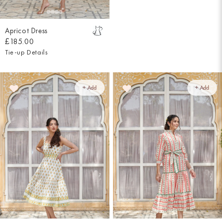
Apricot Dress
£185.00
Tie-up Details
+ Add
+ Add