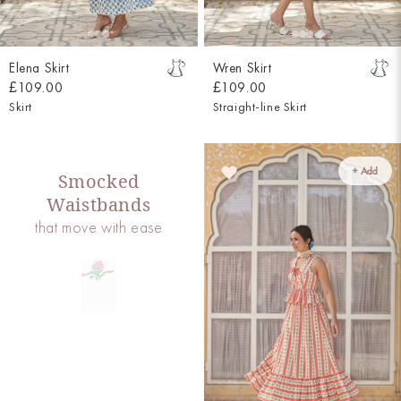
Elena Skirt
Wren Skirt
£109.00
£109.00
Skirt
Straight-line Skirt
+ Add
Smocked
Waistbands
that move with ease