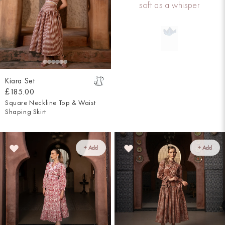
soft as a whisper
Kiara Set
£185.00
Square Neckline Top & Waist
Shaping Skirt
+ Add
+ Add