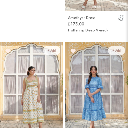
Amethyst Dress
£175.00
Flattering Deep V-neck
+ Add
+ Add