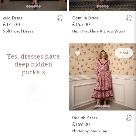
Mia Dress
Camille Dress
£171.00
£165.00
Soft Floral Dress
High Neckline & Drop Waist
+ Add
Yes, dresses have
deep hidden
pockets
Delilah Dress
£169.00
Flattering Neckline