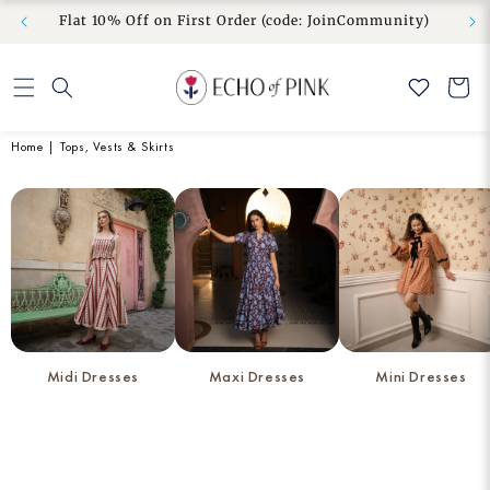
om” to
No Duties & Taxes | Free Shipping | Free Exchange
Skip to
Flat 10
& Easy Return
content
Cart
Home
|
Tops, Vests & Skirts
Midi Dresses
Maxi Dresses
Mini Dresses