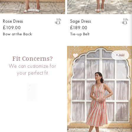
Rose Dress
Sage Dress
£109.00
£189.00
Bow at the Back
Tie-up Belt
+ Add
Fit Concerns?
We can customize for
your perfect fit