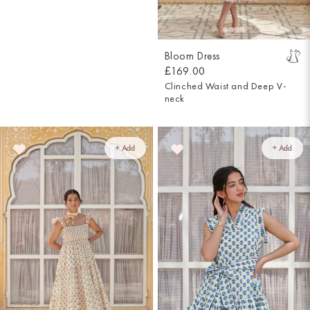
Bloom Dress
£169.00
Clinched Waist and Deep V-
neck
+ Add
+ Add