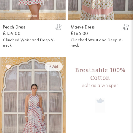
Peach Dress
Maeve Dress
£159.00
£165.00
Clinched Waist and Deep V-
Clinched Waist and Deep V-
neck
neck
+ Add
Breathable 100%
Cotton
soft as a whisper