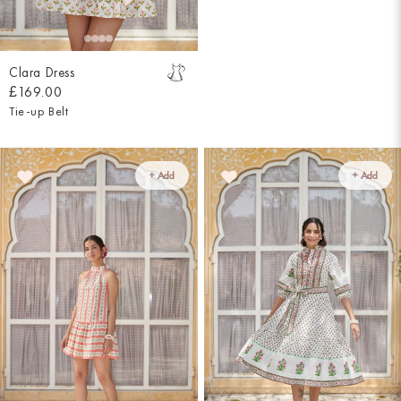
Clara Dress
£169.00
Tie-up Belt
+ Add
+ Add