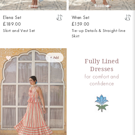
Elena Set
Wren Set
£189.00
£159.00
Skirt and Vest Set
Tie-up Details & Straight-line
Skirt
+ Add
Fully Lined
Dresses
for comfort and
confidence