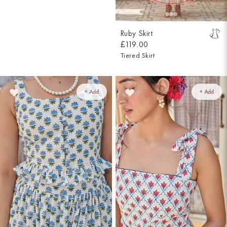
Ruby Skirt
£119.00
Tiered Skirt
+ Add
+ Add