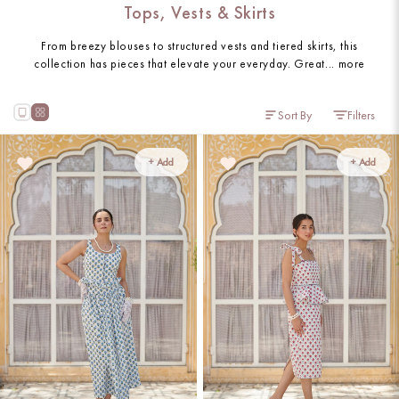
Tops, Vests & Skirts
From breezy blouses to structured vests and tiered skirts, this
collection has pieces that elevate your everyday. Great...
more
Sort By
Filters
+ Add
+ Add