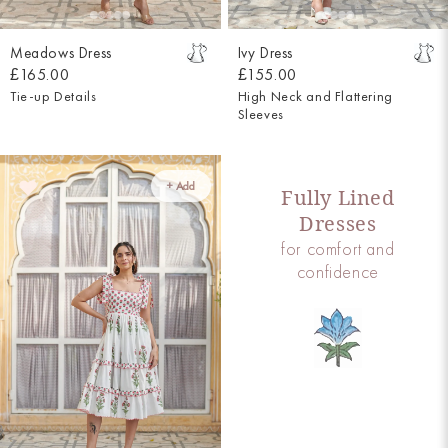
Meadows Dress
Ivy Dress
£165.00
£155.00
Tie-up Details
High Neck and Flattering
Sleeves
+ Add
Fully Lined
Dresses
for comfort and
confidence