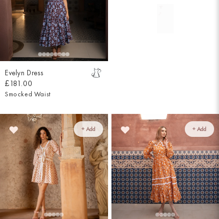
Evelyn Dress
£181.00
Smocked Waist
+ Add
+ Add