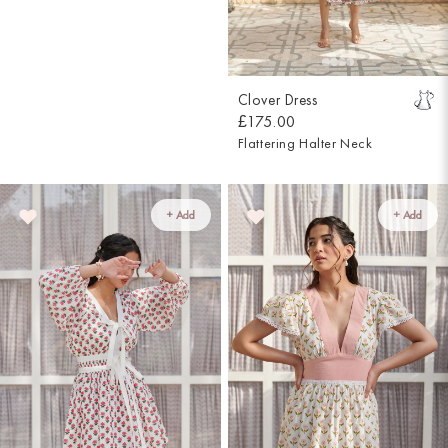
Clover Dress
£175.00
Flattering Halter Neck
+ Add
+ Add