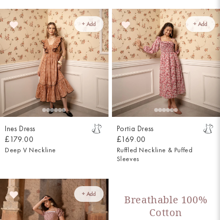
+ Add
+ Add
Ines Dress
Portia Dress
£179.00
£169.00
Deep V Neckline
Ruffled Neckline & Puffed
Sleeves
+ Add
Breathable 100%
Cotton