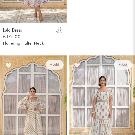
Lula Dress
£175.00
Flattering Halter Neck
+ Add
+ Add