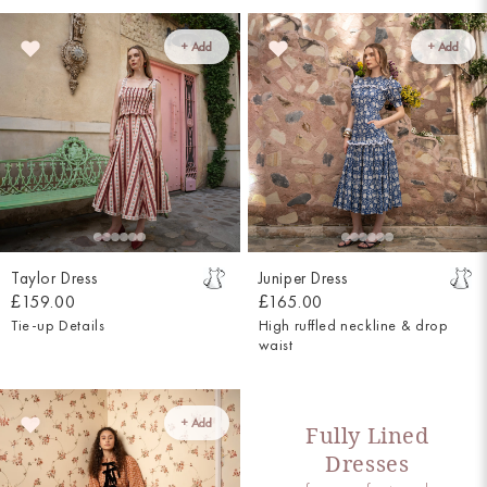
+ Add
+ Add
Taylor Dress
Juniper Dress
£159.00
£165.00
Tie-up Details
High ruffled neckline & drop
waist
+ Add
Fully Lined
Dresses