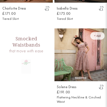
Charlotte Dress
Isabella Dress
£171.00
£175.00
Tiered Skirt
Tiered Skirt
+ Add
Smocked
Waistbands
that move with ease
Solene Dress
£191.00
Flattering Neckline & Cinched
Waist