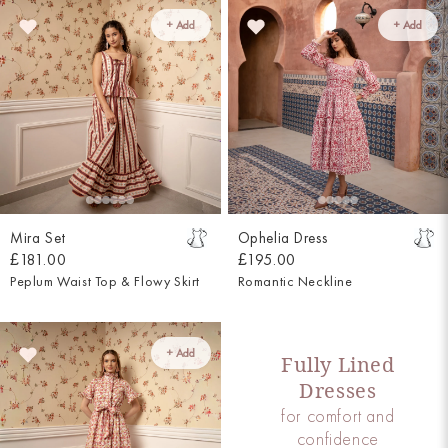
+ Add
+ Add
Mira Set
Ophelia Dress
£181.00
£195.00
Peplum Waist Top & Flowy Skirt
Romantic Neckline
+ Add
Fully Lined
Dresses
for comfort and
confidence