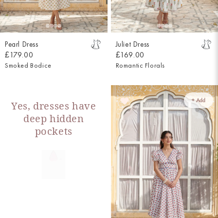
Pearl Dress
Juliet Dress
£179.00
£169.00
Smoked Bodice
Romantic Florals
+ Add
Yes, dresses have
deep hidden
pockets