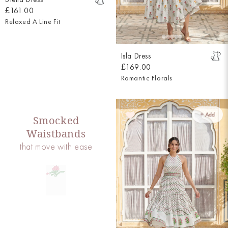
£161.00
Relaxed A Line Fit
Isla Dress
£169.00
Romantic Florals
+ Add
Smocked
Waistbands
that move with ease