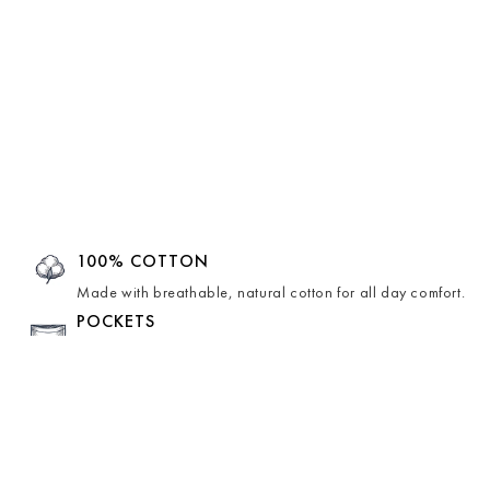
100% COTTON
Made with breathable, natural cotton for all day comfort.
POCKETS
Comes with hidden pockets for effortless ease and
function.
HAND-CRAFTED
Lovingly hand-crafted by skilled artisans, making each
piece unique.
LINING INSIDE