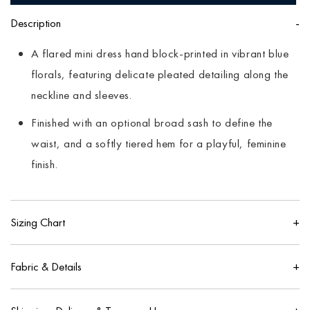
Description
A flared mini dress hand block-printed in vibrant blue
florals, featuring delicate pleated detailing along the
neckline and sleeves.
Finished with an optional broad sash to define the
waist, and a softly tiered hem for a playful, feminine
finish.
Sizing Chart
IN
CM
Fabric & Details
US
UK
100% pure cotton
Size
Bust
Waist
Hip
Size
Size