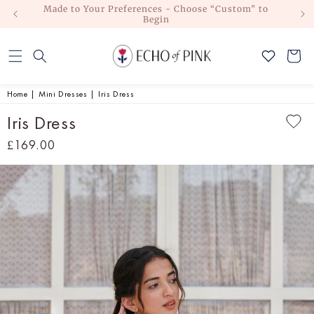
Made to Your Preferences - Choose “Custom” to
Skip to
Begin
content
Cart
Home
|
Mini Dresses
|
Iris Dress
Iris Dress
Regular
£169.00
price