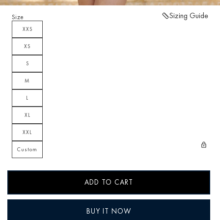
Sizing Guide
Size
XXS
XS
S
M
L
XL
XXL
Custom
ADD TO CART
BUY IT NOW