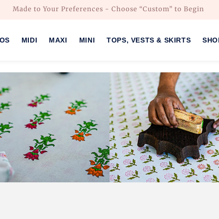
Made to Your Preferences - Choose “Custom” to Begin
HOS
MIDI
MAXI
MINI
TOPS, VESTS & SKIRTS
SHO