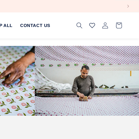
Log
Cart
P ALL
CONTACT US
in