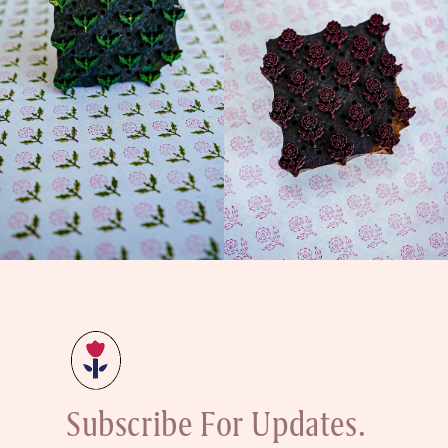
Subscribe For Updates.