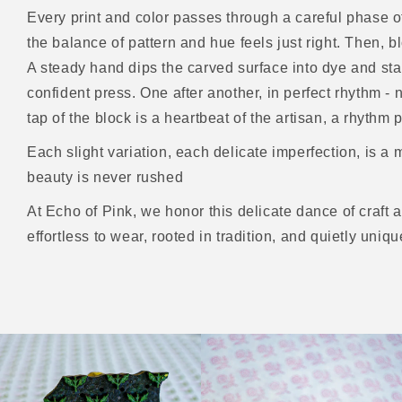
Every print and color passes through a careful phase of
the balance of pattern and hue feels just right. Then, b
A steady hand dips the carved surface into dye and stam
confident press. One after another, in perfect rhythm 
tap of the block is a heartbeat of the artisan, a rhyth
Each slight variation, each delicate imperfection, is a m
beauty is never rushed
At Echo of Pink, we honor this delicate dance of craft 
effortless to wear, rooted in tradition, and quietly uniqu