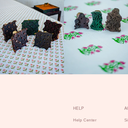
HELP
A
Help Center
S