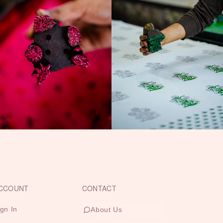
CCOUNT
CONTACT
ign In
About Us