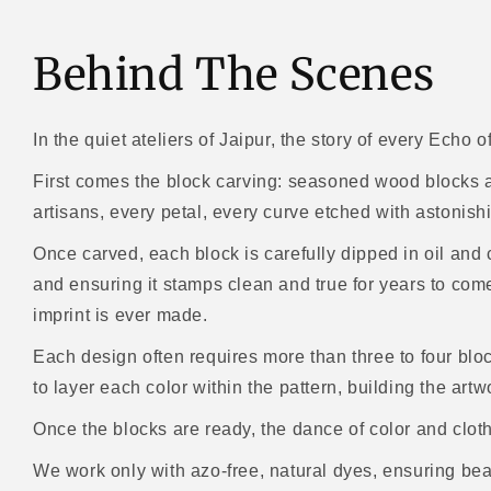
Behind The Scenes
In the quiet ateliers of Jaipur, the story of every Echo o
First comes the block carving: seasoned wood blocks ar
artisans, every petal, every curve etched with astonish
Once carved, each block is carefully dipped in oil and 
and ensuring it stamps clean and true for years to come -
imprint is ever made.
Each design often requires more than three to four bloc
to layer each color within the pattern, building the artw
Once the blocks are ready, the dance of color and clot
We work only with azo-free, natural dyes, ensuring bea