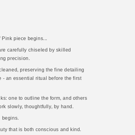
f Pink piece begins...
e carefully chiseled by skilled
ing precision.
cleaned, preserving the fine detailing
 an essential ritual before the first
ks: one to outline the form, and others
ork slowly, thoughtfully, by hand.
h begins.
uty that is both conscious and kind.