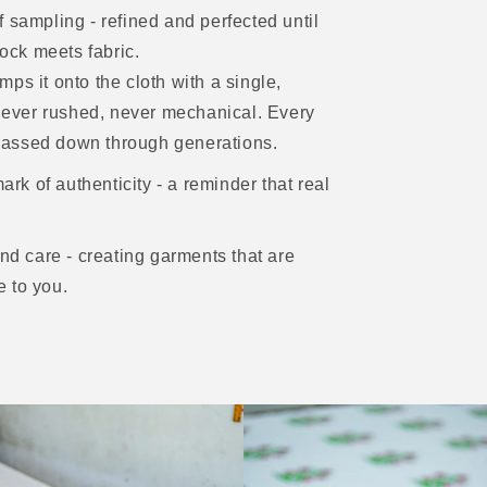
 sampling - refined and perfected until
lock meets fabric.
ps it onto the cloth with a single,
- never rushed, never mechanical. Every
m passed down through generations.
ark of authenticity - a reminder that real
and care - creating garments that are
e to you.