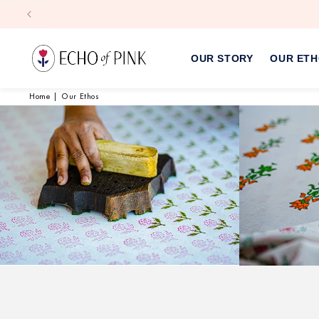
Skip to
content
OUR STORY
OUR ET
Home
|
Our Ethos