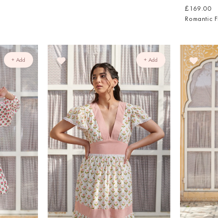
£169.00
Romantic F
+ Add
+ Add