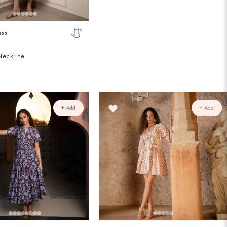
ess
Neckline
+ Add
+ Add