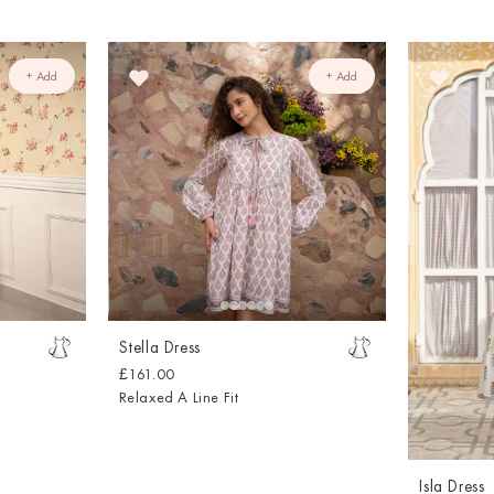
+ Add
+ Add
Stella Dress
£161.00
Relaxed A Line Fit
Isla Dress