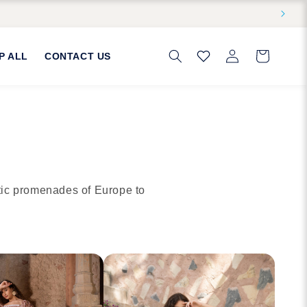
Log
Cart
P ALL
CONTACT US
in
tic promenades of Europe to