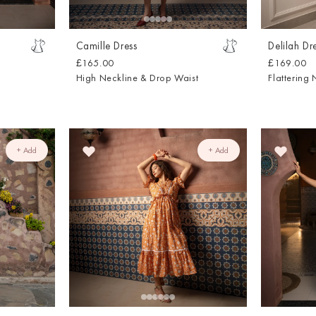
Camille Dress
Delilah Dr
£165.00
£169.00
High Neckline & Drop Waist
Flattering 
+ Add
+ Add