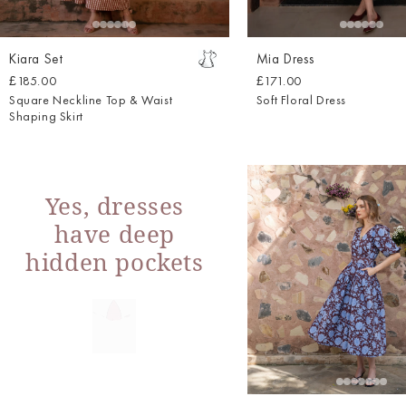
Kiara Set
Mia Dress
£185.00
£171.00
Square Neckline Top & Waist
Soft Floral Dress
Shaping Skirt
Yes, dresses
have deep
hidden pockets