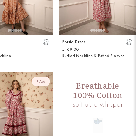
Portia Dress
£169.00
ckline
Ruffled Neckline & Puffed Sleeves
+ Add
Breathable
100% Cotton
soft as a whisper