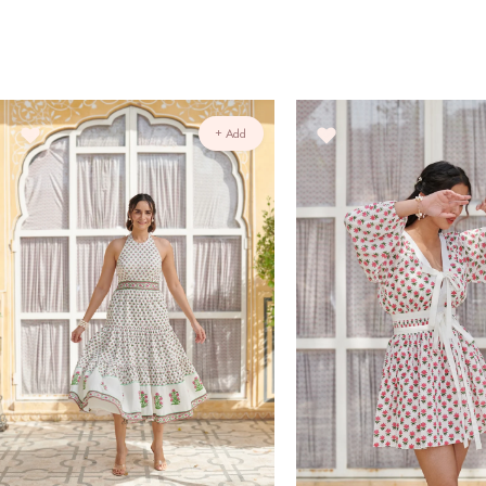
+ Add