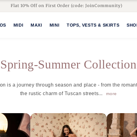
Flat 10% Off on First Order (code: JoinCommunity)
HOS
MIDI
MAXI
MINI
TOPS, VESTS & SKIRTS
SHO
C
Spring-Summer Collection
o
on is a journey through season and place - from the roman
l
the rustic charm of Tuscan streets...
more
l
e