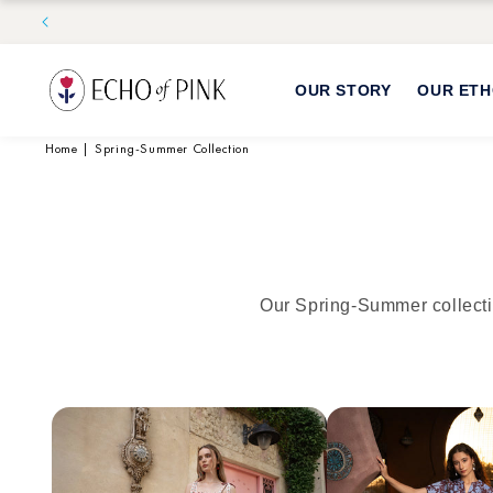
Skip to
content
OUR STORY
OUR ET
Home
|
Spring-Summer Collection
Our Spring-Summer collecti