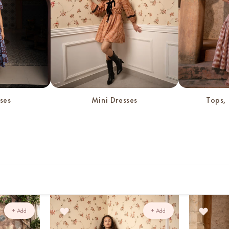
c
t
i
o
ses
Mini Dresses
Tops, 
n
:
+ Add
+ Add