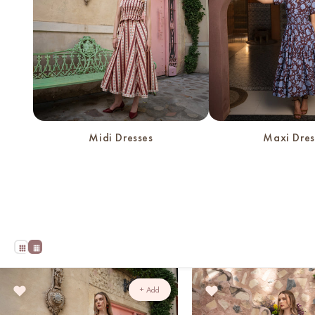
Midi Dresses
Maxi Dres
+ Add