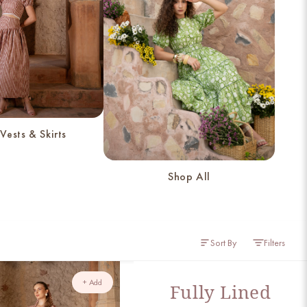
Vests & Skirts
Shop All
Sort By
Filters
+ Add
Fully Lined