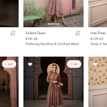
Solene Dress
Ines Dress
£191.00
£179.00
Flattering Neckline & Cinched Waist
Deep V Ne
+ Add
+ Add