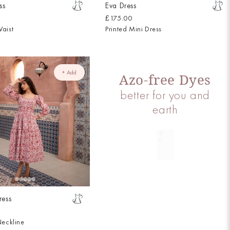
ss
Eva Dress
£175.00
aist
Printed Mini Dress
+ Add
Azo-free Dyes
better for you and
earth
ress
Neckline