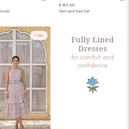
£189.00
lorals
Skirt and Vest Set
+ Add
Fully Lined
Dresses
for comfort and
confidence