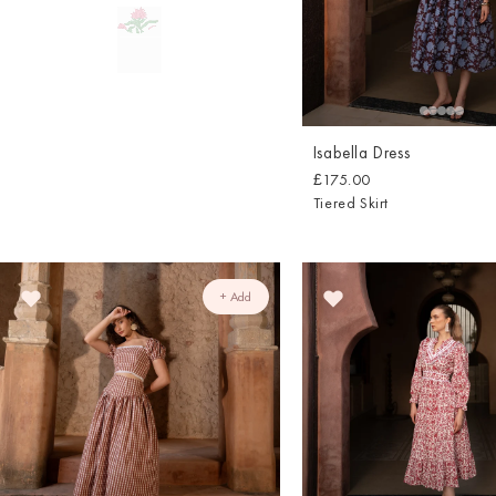
Isabella Dress
£175.00
Tiered Skirt
+ Add