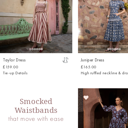
Taylor Dress
Juniper Dress
£159.00
£165.00
Tie-up Details
High ruffled neckline & dr
Smocked
Waistbands
that move with ease