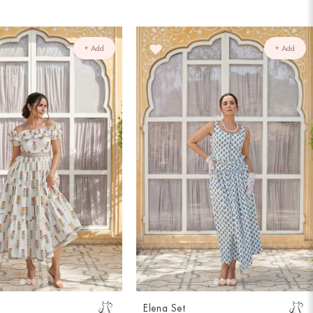
+ Add
+ Add
Elena Set