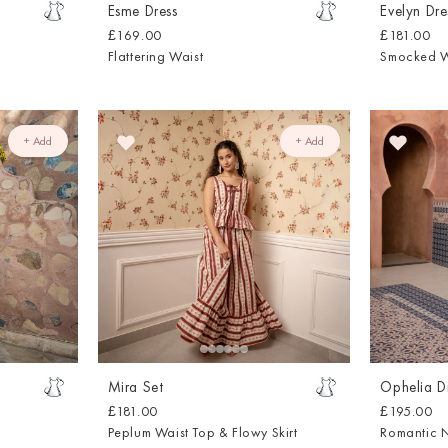
Esme Dress
Evelyn Dre
£169.00
£181.00
Flattering Waist
Smocked W
+ Add
+ Add
Mira Set
Ophelia D
£181.00
£195.00
Peplum Waist Top & Flowy Skirt
Romantic 