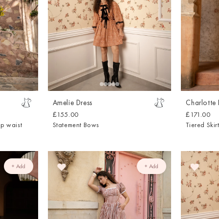
Amelie Dress
Charlotte 
£155.00
£171.00
op waist
Statement Bows
Tiered Skir
+ Add
+ Add