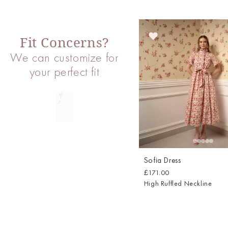
Fit Concerns?
We can customize for
your perfect fit
Sofia Dress
£171.00
High Ruffled Neckline