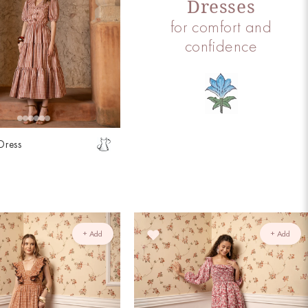
Dresses
for comfort and
confidence
Dress
t
+ Add
+ Add