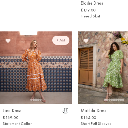
Elodie Dress
£179.00
Tiered Skirt
+ Add
Lara Dress
Matilda Dress
£169.00
£165.00
Statement Collar
Short Puff Sleeves