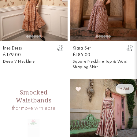
Ines Dress
Kiara Set
£179.00
£185.00
Deep V Neckline
Square Neckline Top & Waist
Shaping Skirt
+ Add
Smocked
Waistbands
that move with ease