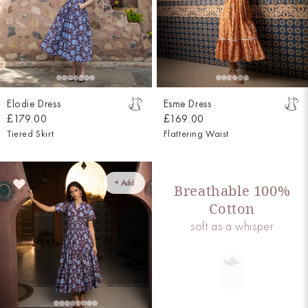
Elodie Dress
Esme Dress
£179.00
£169.00
Tiered Skirt
Flattering Waist
+ Add
Breathable 100%
Cotton
soft as a whisper