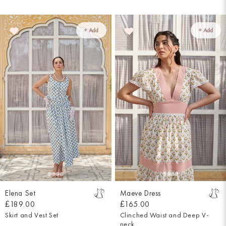
+ Add
+ Add
Elena Set
Maeve Dress
£189.00
£165.00
Skirt and Vest Set
Clinched Waist and Deep V-
neck