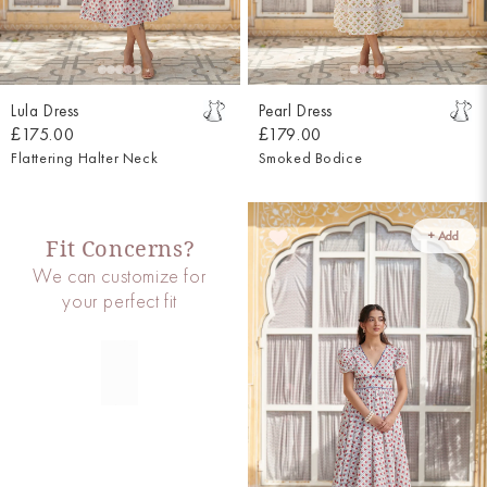
Lula Dress
Pearl Dress
£175.00
£179.00
Flattering Halter Neck
Smoked Bodice
+ Add
Fit Concerns?
We can customize for
your perfect fit