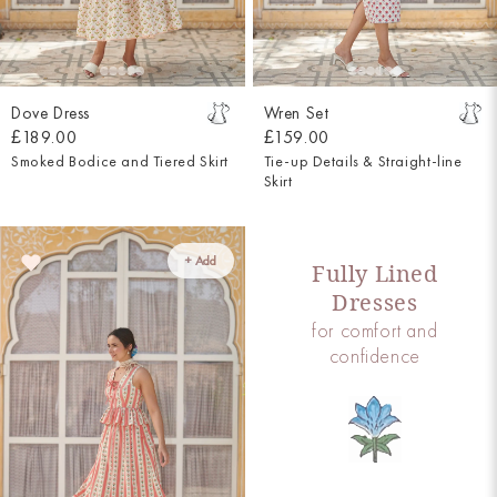
Dove Dress
Wren Set
£189.00
£159.00
Smoked Bodice and Tiered Skirt
Tie-up Details & Straight-line
Skirt
+ Add
Fully Lined
Dresses
for comfort and
confidence