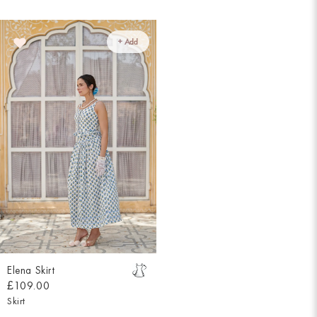
+ Add
Elena Skirt
£109.00
Skirt