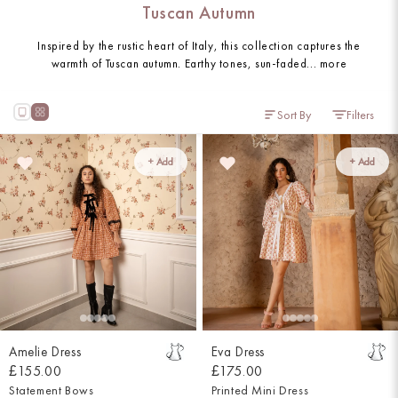
Tuscan Autumn
Inspired by the rustic heart of Italy, this collection captures the
warmth of Tuscan autumn. Earthy tones, sun-faded...
more
Sort By
Filters
+ Add
+ Add
Amelie Dress
Eva Dress
£155.00
£175.00
Statement Bows
Printed Mini Dress