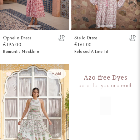
Ophelia Dress
Stella Dress
£195.00
£161.00
Romantic Neckline
Relaxed A Line Fit
+ Add
Azo-free Dyes
better for you and earth