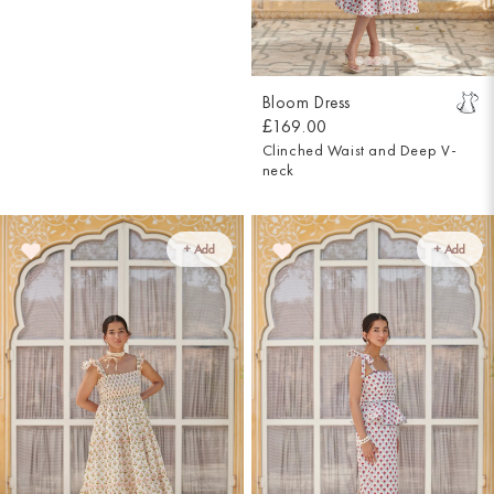
Bloom Dress
£169.00
Clinched Waist and Deep V-
neck
+ Add
+ Add