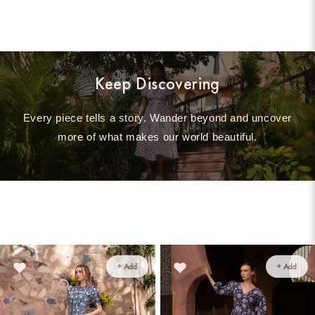
Keep Discovering
Every piece tells a story. Wander beyond and uncover
more of what makes our world beautiful.
+ Add
+ Add