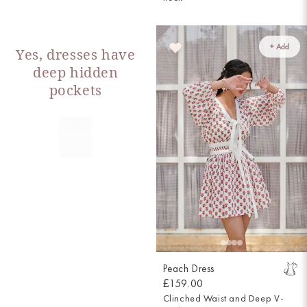
+ Add
Yes, dresses have
deep hidden
pockets
Peach Dress
£159.00
Clinched Waist and Deep V-