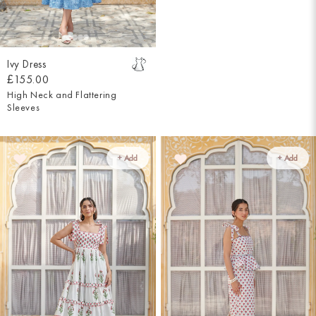
Ivy Dress
£155.00
High Neck and Flattering
Sleeves
+ Add
+ Add