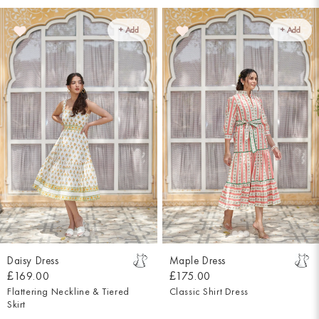
+ Add
+ Add
Daisy Dress
Maple Dress
£169.00
£175.00
Flattering Neckline & Tiered
Classic Shirt Dress
Skirt