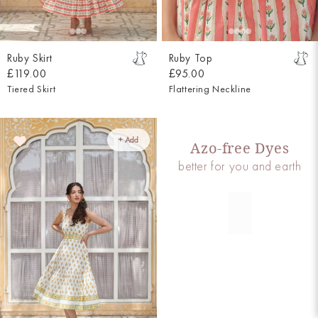
Ruby Skirt
Ruby Top
£119.00
£95.00
Tiered Skirt
Flattering Neckline
+ Add
Azo-free Dyes
better for you and earth