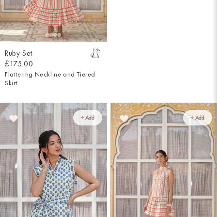
Ruby Set
£175.00
Flattering Neckline and Tiered
Skirt
+ Add
+ Add