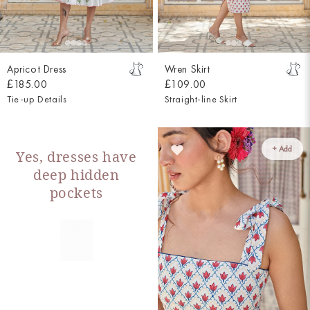
Apricot Dress
Wren Skirt
£185.00
£109.00
Tie-up Details
Straight-line Skirt
+ Add
Yes, dresses have
deep hidden
pockets