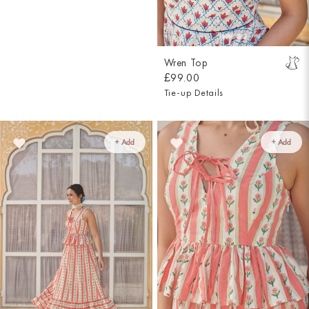
Wren Top
£99.00
Tie-up Details
+ Add
+ Add