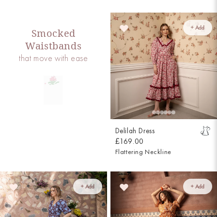
+ Add
Smocked
Waistbands
that move with ease
Delilah Dress
£169.00
Flattering Neckline
+ Add
+ Add