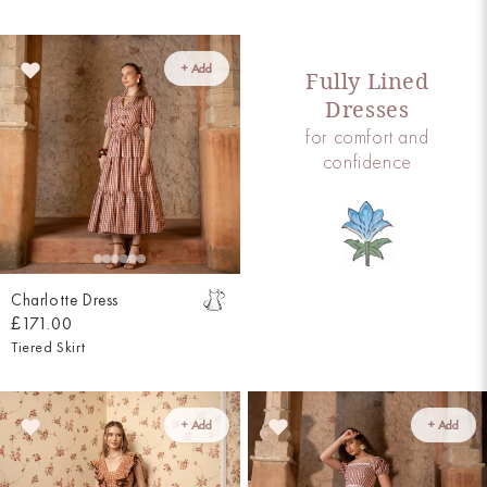
+ Add
Fully Lined
Dresses
for comfort and
confidence
Charlotte Dress
£171.00
Tiered Skirt
+ Add
+ Add