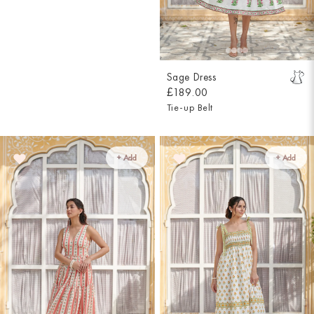
Sage Dress
£189.00
Tie-up Belt
+ Add
+ Add