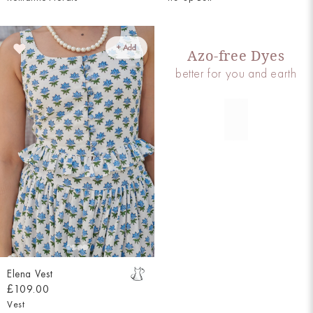
+ Add
Azo-free Dyes
better for you and earth
Elena Vest
£109.00
Vest