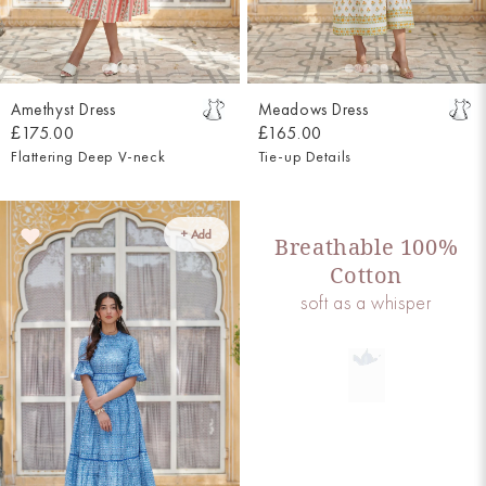
Amethyst Dress
Meadows Dress
£175.00
£165.00
Flattering Deep V-neck
Tie-up Details
+ Add
Breathable 100%
Cotton
soft as a whisper