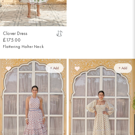
Clover Dress
£175.00
Flattering Halter Neck
+ Add
+ Add