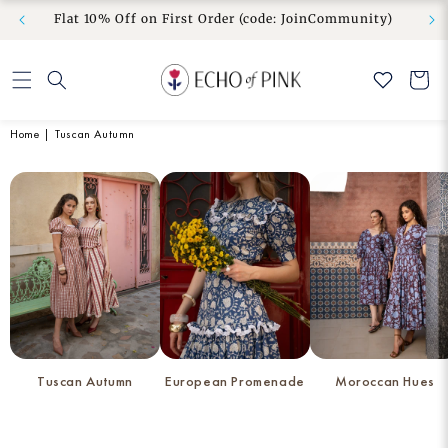
om” to
No Duties & Taxes | Free Shipping | Free Exchange
Skip to
Flat 10
& Easy Return
content
Cart
Home
|
Tuscan Autumn
Tuscan Autumn
European Promenade
Moroccan Hues