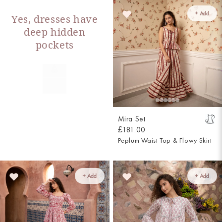
+ Add
Yes, dresses have
deep hidden
pockets
Mira Set
£181.00
Peplum Waist Top & Flowy Skirt
+ Add
+ Add