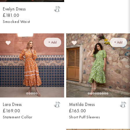
Evelyn Dress
£181.00
Smocked Waist
+ Add
+ Add
Lara Dress
Matilda Dress
£169.00
£165.00
Statement Collar
Short Puff Sleeves