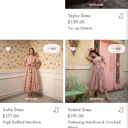
Taylor Dress
£159.00
Tie-up Details
+ Add
+ Add
Sofia Dress
Solene Dress
£171.00
£191.00
High Ruffled Neckline
Flattering Neckline & Cinched
Waist