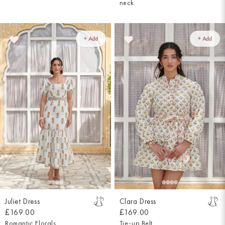
neck
+ Add
+ Add
Juliet Dress
Clara Dress
£169.00
£169.00
Romantic Florals
Tie-up Belt