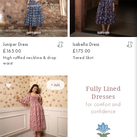
Juniper Dress
Isabella Dress
£165.00
£175.00
High ruffled neckline & drop
Tiered Skirt
waist
+ Add
Fully Lined
Dresses
for comfort and
confidence