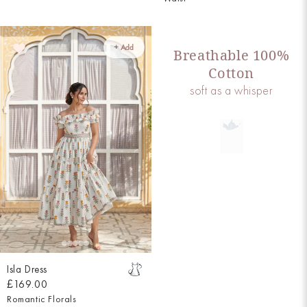
+ Add
Breathable 100%
Cotton
soft as a whisper
Isla Dress
£169.00
Romantic Florals