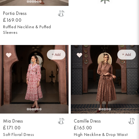
Portia Dress
£169.00
Ruffled Neckline & Puffed
Sleeves
+ Add
+ Add
Mia Dress
Camille Dress
£171.00
£165.00
Soft Floral Dress
High Neckline & Drop Waist