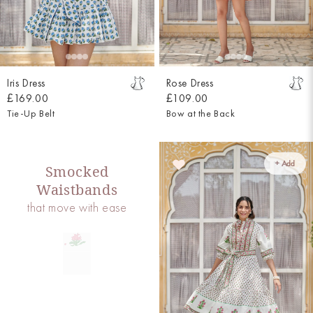
Iris Dress
Rose Dress
£169.00
£109.00
Tie-Up Belt
Bow at the Back
+ Add
Smocked
Waistbands
that move with ease